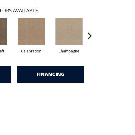
LORS AVAILABLE
aft
Celebration
Champagne
Cottage
FINANCING