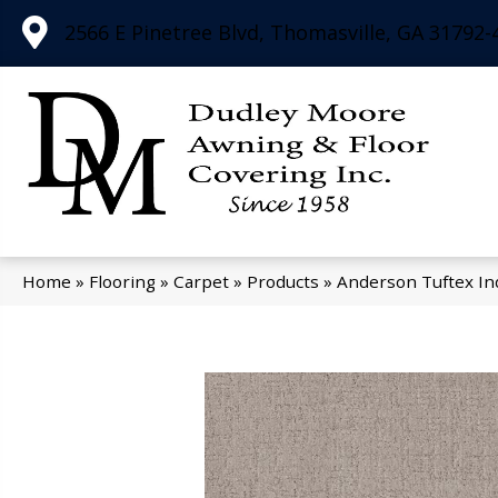
2566 E Pinetree Blvd, Thomasville, GA 31792-
Home
»
Flooring
»
Carpet
»
Products
»
Anderson Tuftex In