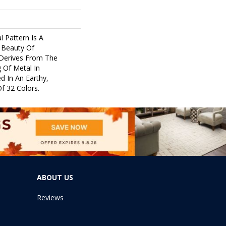
l Pattern Is A
 Beauty Of
 Derives From The
 Of Metal In
ed In An Earthy,
f 32 Colors.
ABOUT US
Reviews