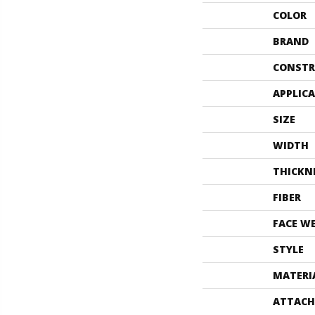
COLOR
BRAND
CONSTR
APPLIC
SIZE
WIDTH
THICKN
FIBER
FACE W
STYLE
MATERI
ATTACH