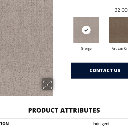
32
CO
Greige
Artisan Cr
CONTACT US
PRODUCT ATTRIBUTES
TION
Indulgent