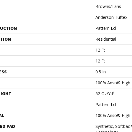
Browns/Tans
Anderson Tuftex
UCTION
Pattern Lcl
ATION
Residential
12 Ft
12 Ft
ESS
0.5 In
100% Anso® High 
EIGHT
52 Oz/yd²
Pattern Lcl
AL
100% Anso® High 
ED PAD
Synthetic, Softbac