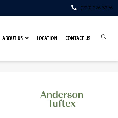
(229) 226-3276
ABOUT US
LOCATION
CONTACT US