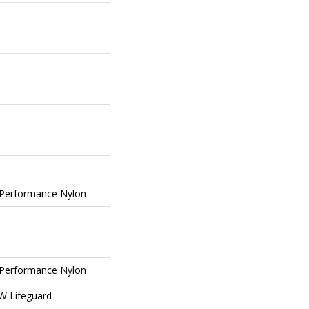
Performance Nylon
Performance Nylon
 W Lifeguard