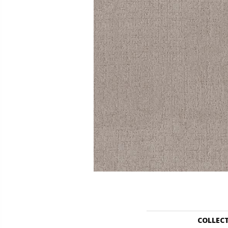
COLLEC