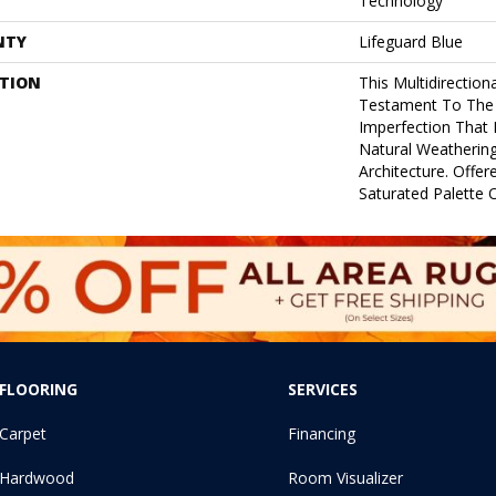
Technology
NTY
Lifeguard Blue
PTION
This Multidirectiona
Testament To The
Imperfection That
Natural Weathering
Architecture. Offer
Saturated Palette O
FLOORING
SERVICES
Carpet
Financing
Hardwood
Room Visualizer