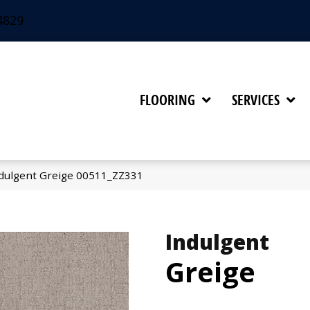
4829
FLOORING
SERVICES
dulgent Greige 00511_ZZ331
Indulgent
Greige