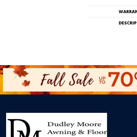
WARRA
DESCRI