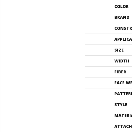
COLOR
BRAND
CONSTR
APPLIC
SIZE
WIDTH
FIBER
FACE W
PATTER
STYLE
MATERI
ATTACH