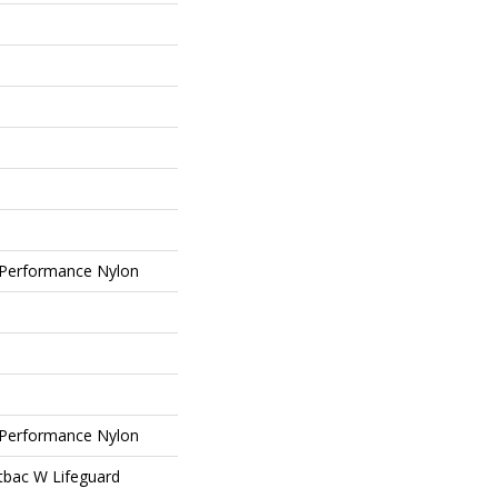
Performance Nylon
Performance Nylon
tbac W Lifeguard