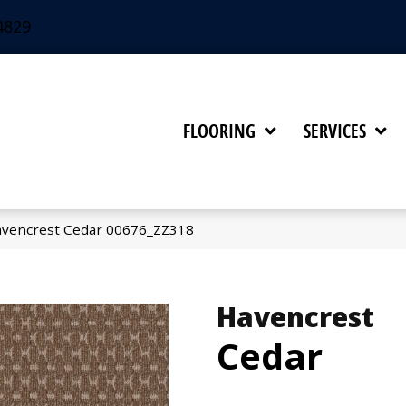
4829
FLOORING
SERVICES
avencrest Cedar 00676_ZZ318
Havencrest
Cedar