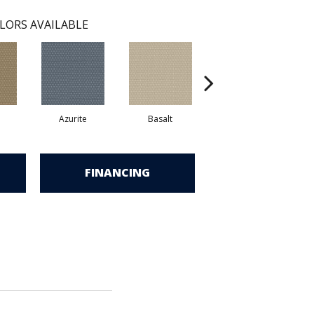
LORS AVAILABLE
Azurite
Basalt
Birchbark
FINANCING