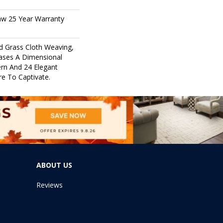
aw 25 Year Warranty
nd Grass Cloth Weaving,
ases A Dimensional
rn And 24 Elegant
re To Captivate.
ABOUT US
Reviews