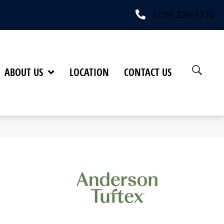
(229) 226-3276
ABOUT US
LOCATION
CONTACT US