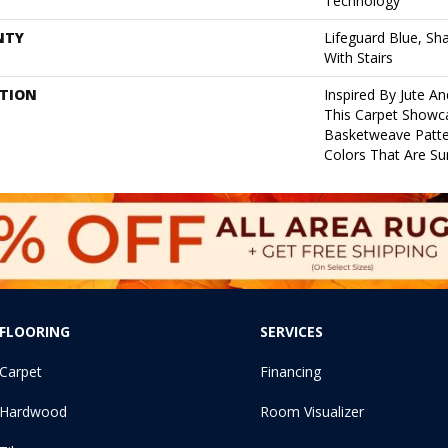
Technology
NTY
Lifeguard Blue, Sh
With Stairs
PTION
Inspired By Jute A
This Carpet Showc
Basketweave Patte
Colors That Are Su
FLOORING
SERVICES
Carpet
Financing
Hardwood
Room Visualizer