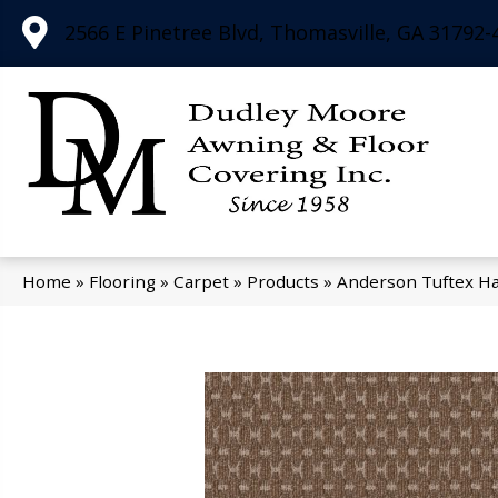
2566 E Pinetree Blvd, Thomasville, GA 31792-
Home
»
Flooring
»
Carpet
»
Products
»
Anderson Tuftex H