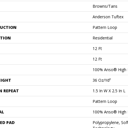
Browns/Tans
Anderson Tuftex
UCTION
Pattern Loop
ATION
Residential
12 Ft
12 Ft
100% Anso® High 
EIGHT
36 Oz/yd²
N REPEAT
1.5 In W X 2.5 In L
Pattern Loop
AL
100% Anso® High 
ED PAD
Polypropylene, Sof