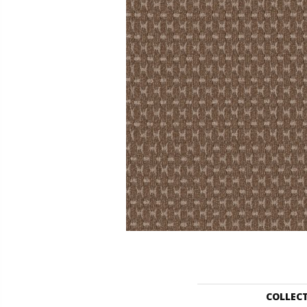
COLLEC