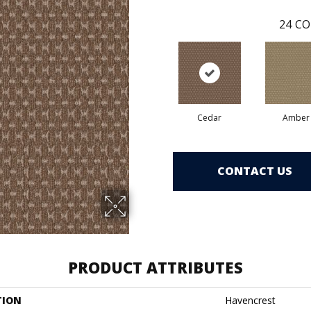
24
CO
Cedar
Amber
CONTACT US
PRODUCT ATTRIBUTES
TION
Havencrest