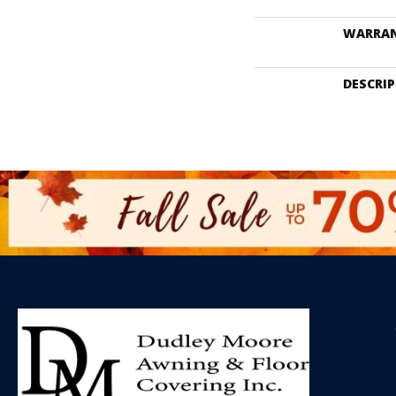
WARRA
DESCRI