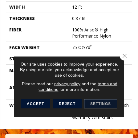
WIDTH
12 Ft
THICKNESS
0.87 In
FIBER
100% Anso® High
Performance Nylon
FACE WEIGHT
75 Oz/yd²
Close 
STYLE
Textured Cut Pile
Our site uses cookies to improve your experience.
By using our site, you acknowledge and accept our
MATERIAL
100% Anso® High
use of cookies.
Performance Nylon
Please read our
privacy policy
and the
terms and
ATTACHED PAD
Polypropylene, Softbac
conditions
for more information.
Platinum
ACCEPT
REJECT
SETTINGS
WARRANTY
Shaw 20 Year Warranty With
Stairs, Shaw 20 Year
Warranty With Stairs