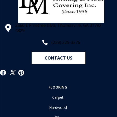
2566 E Pinetree Blvd, Thomasville, GA 31792-
4829
(229) 226-3276
CONTACT US
FLOORING
Carpet
Hardwood