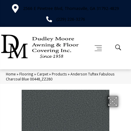
2566 E Pinetree Blvd, Thomasville, GA 31792-4829
(229) 226-3276
Home
»
Flooring
»
Carpet
»
Products
»
Anderson Tuftex Fabulous
Charcoal Blue 00448_ZZ280