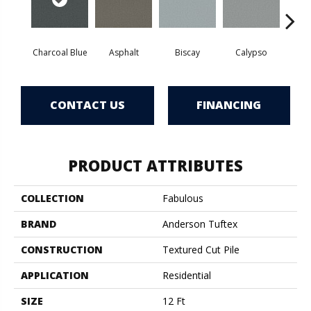
Charcoal Blue
Asphalt
Biscay
Calypso
Chic
CONTACT US
FINANCING
PRODUCT ATTRIBUTES
COLLECTION
Fabulous
BRAND
Anderson Tuftex
CONSTRUCTION
Textured Cut Pile
APPLICATION
Residential
SIZE
12 Ft