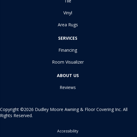
Tile
Vinyl
Area Rugs
SERVICES
Financing
Room Visualizer
ABOUT US
Reviews
Copyright ©2026 Dudley Moore Awning & Floor Covering Inc. All
Rights Reserved.
Accessibility