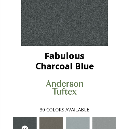
Fabulous
Charcoal Blue
30
COLORS AVAILABLE