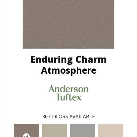
Enduring Charm
Atmosphere
36
COLORS AVAILABLE