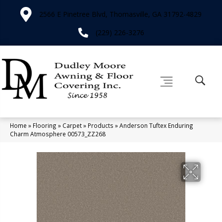
2566 E Pinetree Blvd, Thomasville, GA 31792-4829
(229) 226-3276
Home
»
Flooring
»
Carpet
»
Products
»
Anderson Tuftex Enduring
Charm Atmosphere 00573_ZZ268