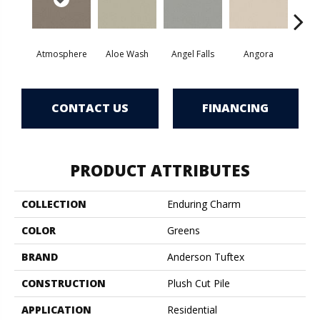
Atmosphere
Aloe Wash
Angel Falls
Angora
Apri
CONTACT US
FINANCING
PRODUCT ATTRIBUTES
COLLECTION
Enduring Charm
COLOR
Greens
BRAND
Anderson Tuftex
CONSTRUCTION
Plush Cut Pile
APPLICATION
Residential