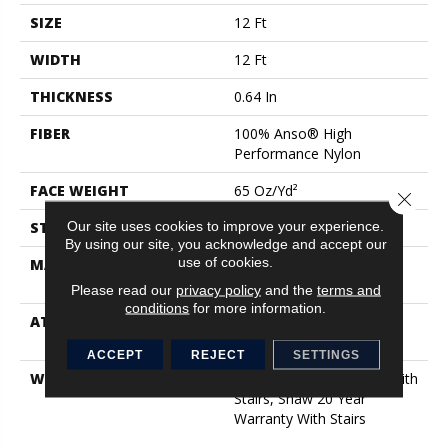
SIZE
12 Ft
WIDTH
12 Ft
THICKNESS
0.64 In
FIBER
100% Anso® High
Performance Nylon
FACE WEIGHT
65 Oz/yd²
Close 
Our site uses cookies to improve your experience.
STYLE
Plush Cut Pile
By using our site, you acknowledge and accept our
use of cookies.
MATERIAL
100% Anso® High
Performance Nylon
Please read our
privacy policy
and the
terms and
conditions
for more information.
ATTACHED PAD
Polypropylene, Softbac
Platinum
ACCEPT
REJECT
SETTINGS
WARRANTY
Shaw 20 Year Warranty With
Stairs, Shaw 20 Year
Warranty With Stairs