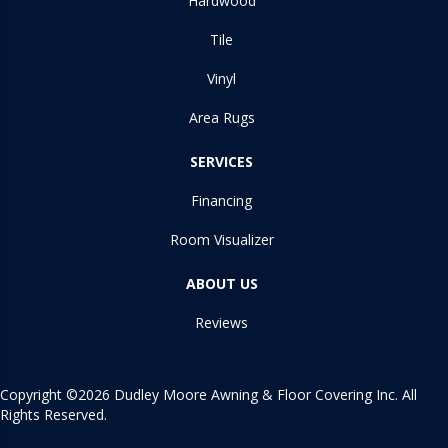
Hardwood
Tile
Vinyl
Area Rugs
SERVICES
Financing
Room Visualizer
ABOUT US
Reviews
Copyright ©2026 Dudley Moore Awning & Floor Covering Inc. All
Rights Reserved.