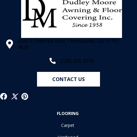
2566 E Pinetree Blvd, Thomasville, GA 31792-
4829
(229) 226-3276
CONTACT US
FLOORING
Carpet