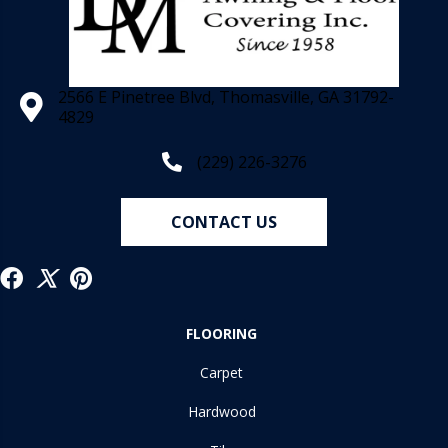
2566 E Pinetree Blvd, Thomasville, GA 31792-
4829
(229) 226-3276
CONTACT US
FLOORING
Carpet
Hardwood