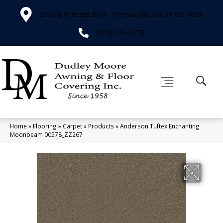
2566 E Pinetree Blvd, Thomasville, GA 31792-4829
(229) 226-3276
Home
»
Flooring
»
Carpet
»
Products
»
Anderson Tuftex Enchanting
Moonbeam 00578_ZZ267