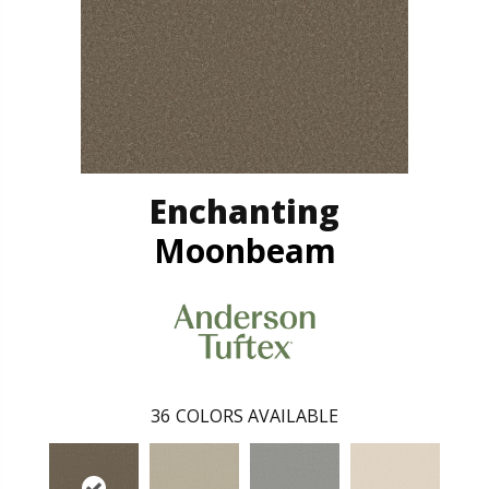
Enchanting
Moonbeam
36
COLORS AVAILABLE