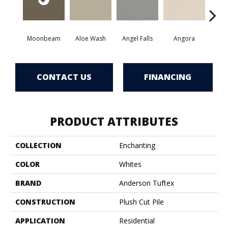
Moonbeam
Aloe Wash
Angel Falls
Angora
Apri
CONTACT US
FINANCING
PRODUCT ATTRIBUTES
COLLECTION
Enchanting
COLOR
Whites
BRAND
Anderson Tuftex
CONSTRUCTION
Plush Cut Pile
APPLICATION
Residential