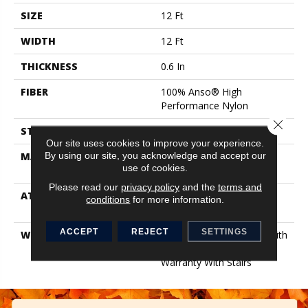
SIZE
12 Ft
WIDTH
12 Ft
THICKNESS
0.6 In
FIBER
100% Anso® High
Performance Nylon
Close 
STYLE
Plush Cut Pile
Our site uses cookies to improve your experience.
By using our site, you acknowledge and accept our
MATERIAL
100% Anso® High
use of cookies.
Performance Nylon
Please read our
privacy policy
and the
terms and
ATTACHED PAD
Polypropylene, Softbac
conditions
for more information.
Platinum
ACCEPT
REJECT
SETTINGS
WARRANTY
Shaw 20 Year Warranty With
Stairs, Shaw 20 Year
Warranty With Stairs