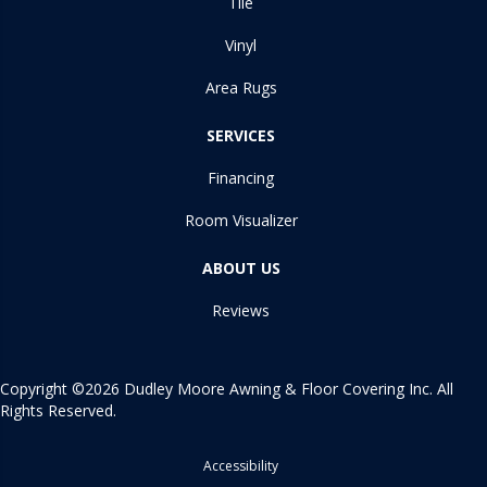
Tile
Vinyl
Area Rugs
SERVICES
Financing
Room Visualizer
ABOUT US
Reviews
Copyright ©2026 Dudley Moore Awning & Floor Covering Inc. All
Rights Reserved.
Accessibility