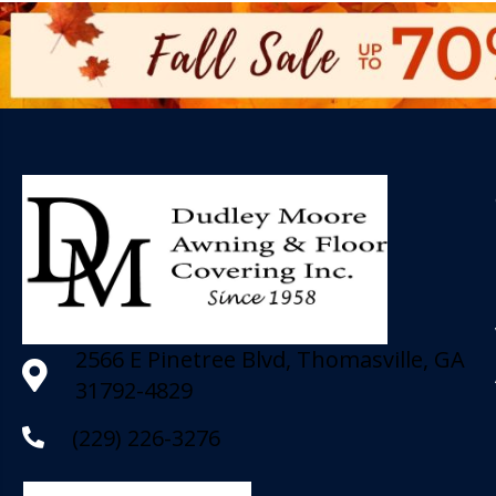
2566 E Pinetree Blvd, Thomasville, GA
31792-4829
(229) 226-3276