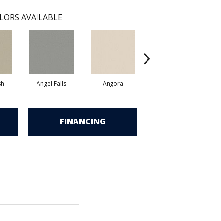
LORS AVAILABLE
sh
Angel Falls
Angora
Apricot Ice
FINANCING