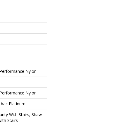
Performance Nylon
Performance Nylon
tbac Platinum
nty With Stairs, Shaw
ith Stairs