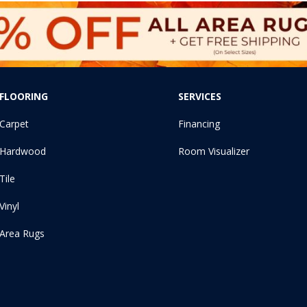
FLOORING
SERVICES
Carpet
Financing
Hardwood
Room Visualizer
Tile
Vinyl
Area Rugs