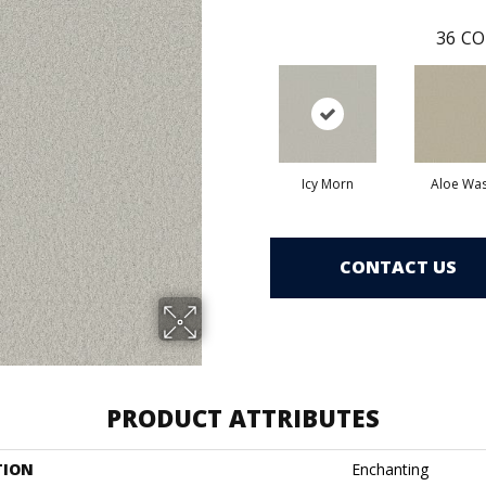
36
CO
Icy Morn
Aloe Wa
CONTACT US
PRODUCT ATTRIBUTES
TION
Enchanting