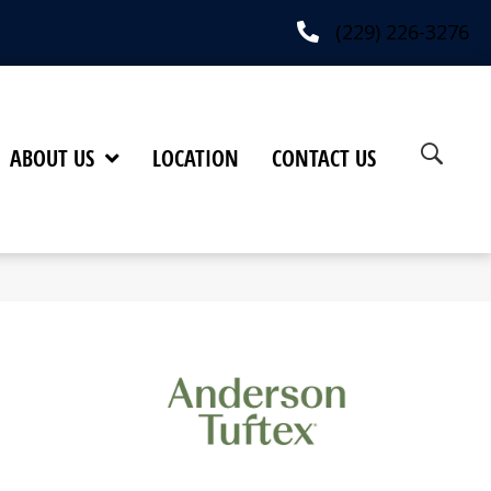
(229) 226-3276
ABOUT US
LOCATION
CONTACT US