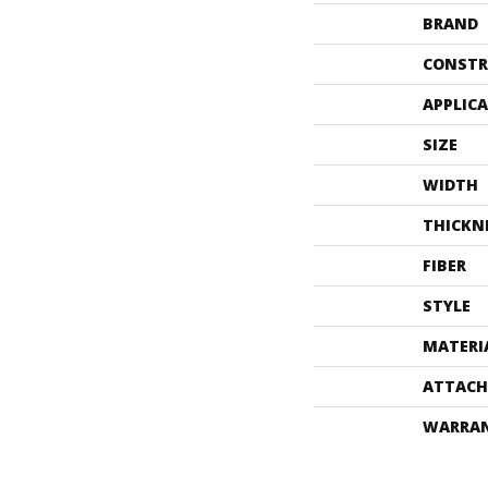
BRAND
CONSTR
APPLIC
SIZE
WIDTH
THICKN
FIBER
STYLE
MATERI
ATTACH
WARRA