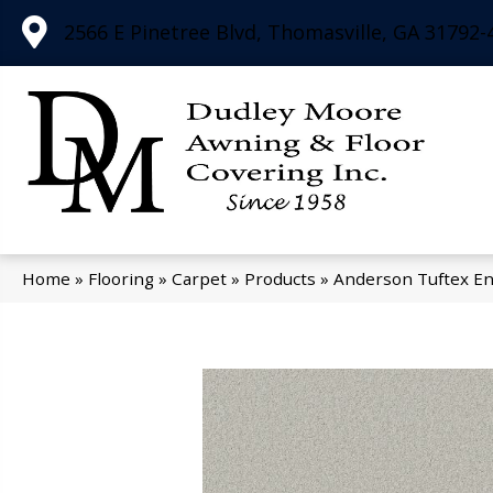
2566 E Pinetree Blvd, Thomasville, GA 31792-
Home
»
Flooring
»
Carpet
»
Products
»
Anderson Tuftex E