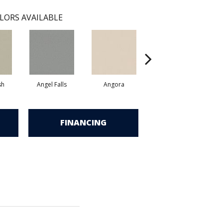
LORS AVAILABLE
sh
Angel Falls
Angora
Apricot Ice
FINANCING