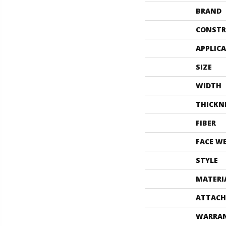
BRAND
CONSTR
APPLIC
SIZE
WIDTH
THICKN
FIBER
FACE W
STYLE
MATERI
ATTACH
WARRA