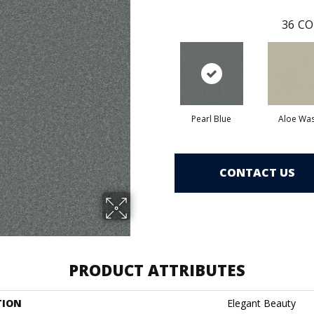
36
CO
Pearl Blue
Aloe Wa
CONTACT US
PRODUCT ATTRIBUTES
TION
Elegant Beauty