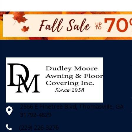
2566 E Pinetree Blvd, Thomasville, GA
31792-4829
(229) 226-3276