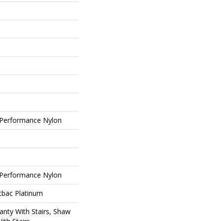
Performance Nylon
Performance Nylon
tbac Platinum
nty With Stairs, Shaw