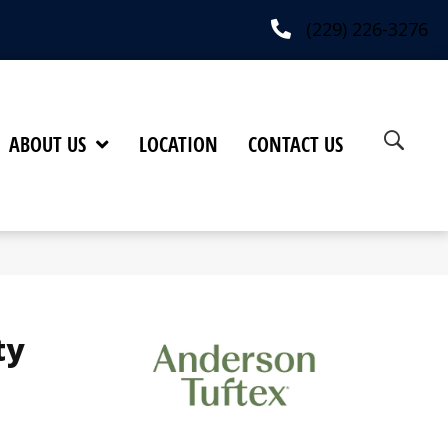
(229) 226-3276
ABOUT US
LOCATION
CONTACT US
ty