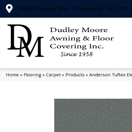
2566 E Pinetree Blvd, Thomasville, GA 31792-
Home
»
Flooring
»
Carpet
»
Products
»
Anderson Tuftex El