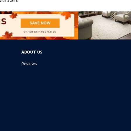
ith Stairs
ABOUT US
Reviews