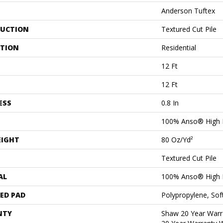
Anderson Tuftex
UCTION
Textured Cut Pile
ATION
Residential
12 Ft
12 Ft
ESS
0.8 In
100% Anso® High 
EIGHT
80 Oz/yd²
Textured Cut Pile
AL
100% Anso® High 
ED PAD
Polypropylene, Sof
NTY
Shaw 20 Year Warra