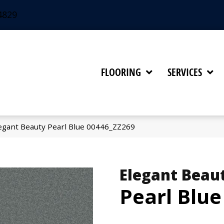
4829
FLOORING
SERVICES
egant Beauty Pearl Blue 00446_ZZ269
Elegant Beau
Pearl Blue