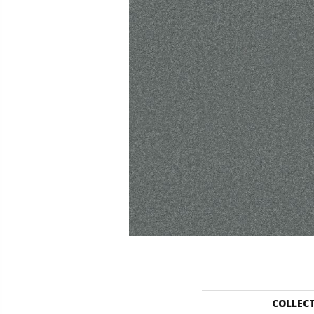
COLLEC