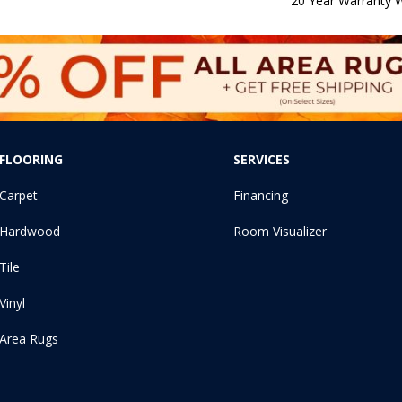
20 Year Warranty W
FLOORING
SERVICES
Carpet
Financing
Hardwood
Room Visualizer
Tile
Vinyl
Area Rugs