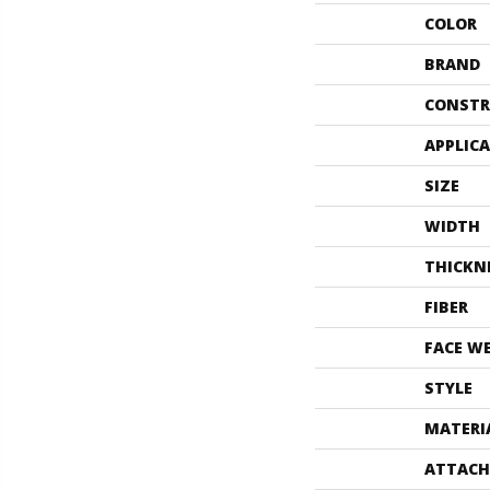
COLOR
BRAND
CONSTR
APPLIC
SIZE
WIDTH
THICKN
FIBER
FACE W
STYLE
MATERI
ATTACH