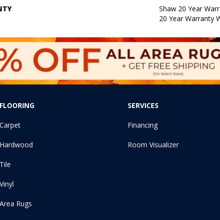
NTY
Shaw 20 Year Warra
20 Year Warranty W
FLOORING
SERVICES
Carpet
Financing
Hardwood
Room Visualizer
Tile
Vinyl
Area Rugs