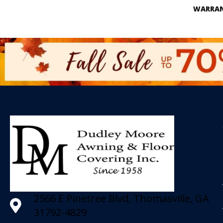
WARRA
2566 E Pinetree Blvd, Thomasville, GA
31792-4829