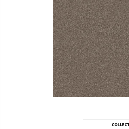
COLLEC