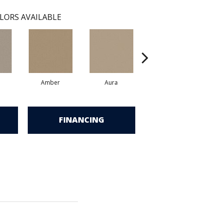
LORS AVAILABLE
Amber
Aura
Baked Clay
FINANCING