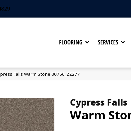
4829
FLOORING
SERVICES
press Falls Warm Stone 00756_ZZ277
Cypress Falls
Warm Sto