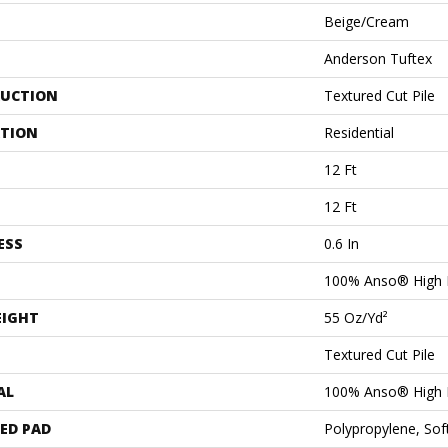
Beige/Cream
Anderson Tuftex
UCTION
Textured Cut Pile
ATION
Residential
12 Ft
12 Ft
ESS
0.6 In
100% Anso® High 
EIGHT
55 Oz/yd²
Textured Cut Pile
AL
100% Anso® High 
ED PAD
Polypropylene, Sof