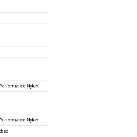
Performance Nylon
Performance Nylon
tbac