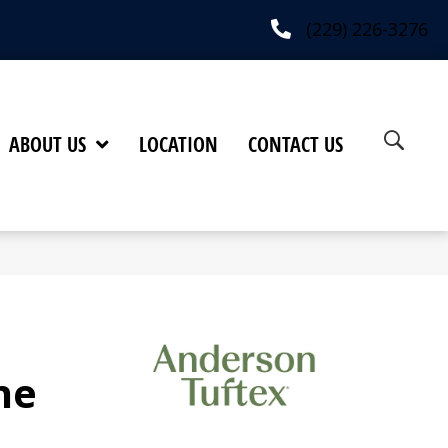
(229) 226-3276
ABOUT US
LOCATION
CONTACT US
ne