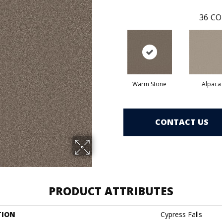
36
CO
Warm Stone
Alpaca
CONTACT US
PRODUCT ATTRIBUTES
TION
Cypress Falls