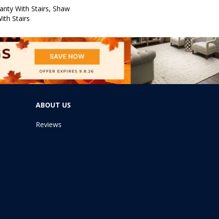
nty With Stairs, Shaw
ith Stairs
ABOUT US
Reviews