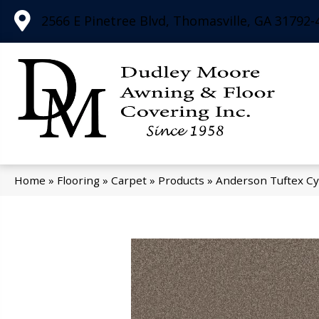
2566 E Pinetree Blvd, Thomasville, GA 31792-
Home
»
Flooring
»
Carpet
»
Products
»
Anderson Tuftex Cy