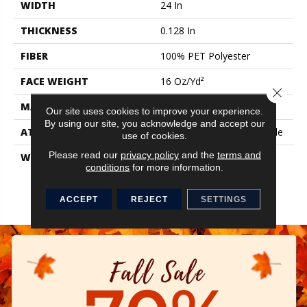
WIDTH
24 In
THICKNESS
0.128 In
FIBER
100% PET Polyester
FACE WEIGHT
16 Oz/yd²
Close 
MATERIAL
100% PET Polyester
Our site uses cookies to improve your experience.
By using our site, you acknowledge and accept our
ATTACHED PAD
Synthetic, StrataWorx® Tile
use of cookies.
Please read our
privacy policy
and the
terms and
WARRANTY
Carpet Tile 15 Year
conditions
for more information.
Commercial Limited
Warranty With Stain And
Color For Strataworx
ACCEPT
REJECT
SETTINGS