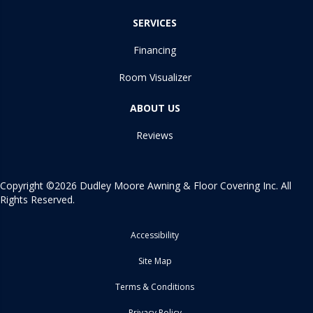
SERVICES
Financing
Room Visualizer
ABOUT US
Reviews
Copyright ©2026 Dudley Moore Awning & Floor Covering Inc. All
Rights Reserved.
Accessibility
Site Map
Terms & Conditions
Privacy Policy