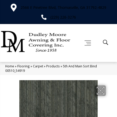
2566 E Pinetree Blvd, Thomasville, GA 31792-4829
(229) 226-3276
Home
»
Flooring
»
Carpet
»
Products
»
5th And Main Sort Bind
00510_54919