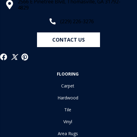
2566 E Pinetree Blvd, Thomasville, GA 31792-
4829
(229) 226-3276
CONTACT US
FLOORING
Carpet
Hardwood
Tile
Vinyl
Area Rugs