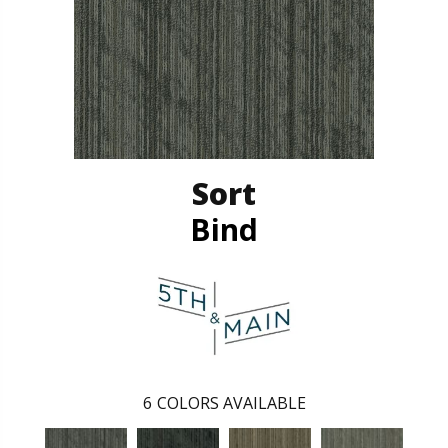
Sort
Bind
6
COLORS AVAILABLE