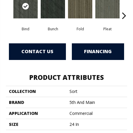
Bind
Bunch
Fold
Pleat
T
CONTACT US
FINANCING
PRODUCT ATTRIBUTES
COLLECTION
Sort
BRAND
5th And Main
APPLICATION
Commercial
SIZE
24 In