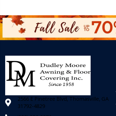
2566 E Pinetree Blvd, Thomasville, GA
31792-4829