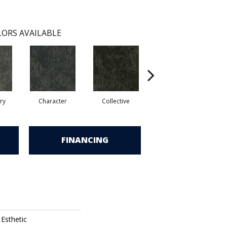
ORS AVAILABLE
ry
Character
Collective
Distinction
FINANCING
 Esthetic