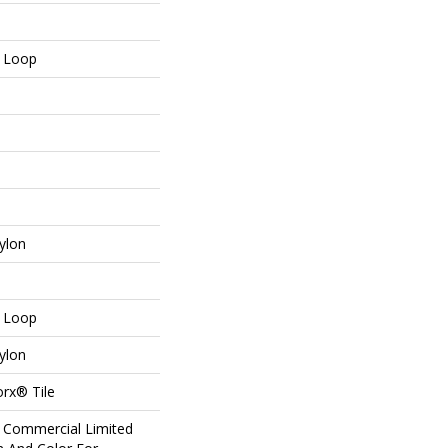
n Loop
ylon
n Loop
ylon
orx® Tile
r Commercial Limited