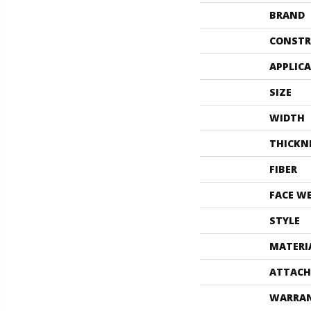
BRAND
CONSTR
APPLIC
SIZE
WIDTH
THICKN
FIBER
FACE W
STYLE
MATERI
ATTACH
WARRA