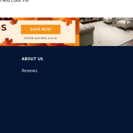
n And Color For
ABOUT US
Reviews