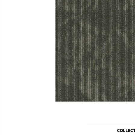
COLLEC