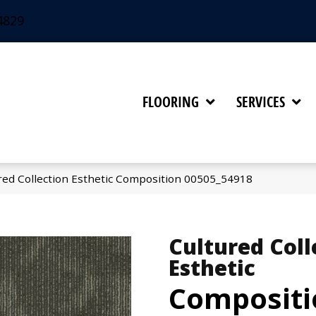
4829
FLOORING
SERVICES
red Collection Esthetic Composition 00505_54918
Cultured Coll
Esthetic
Compositi