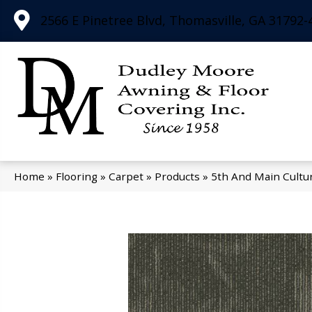
2566 E Pinetree Blvd, Thomasville, GA 31792-
Home
»
Flooring
»
Carpet
»
Products
»
5th And Main Cultu