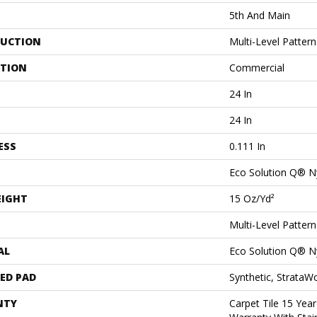
5th And Main
UCTION
Multi-Level Patter
ATION
Commercial
24 In
24 In
ESS
0.111 In
Eco Solution Q® N
EIGHT
15 Oz/yd²
Multi-Level Patter
AL
Eco Solution Q® N
ED PAD
Synthetic, StrataW
NTY
Carpet Tile 15 Yea