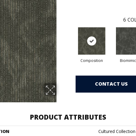
6
COL
Composition
Biomimic
CONTACT US
PRODUCT ATTRIBUTES
TION
Cultured Collection