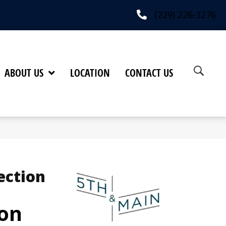
(229) 226-3276
ABOUT US
LOCATION
CONTACT US
ection
on