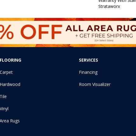
Warranty With Stai
Strataworx
FLOORING
SERVICES
Carpet
Financing
Hardwood
Room Visualizer
Tile
Vinyl
Area Rugs