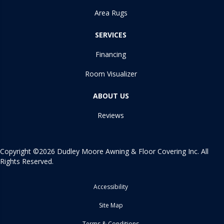
Area Rugs
SERVICES
Financing
Room Visualizer
ABOUT US
Reviews
Copyright ©2026 Dudley Moore Awning & Floor Covering Inc. All
Rights Reserved.
Accessibility
Site Map
Terms & Conditions