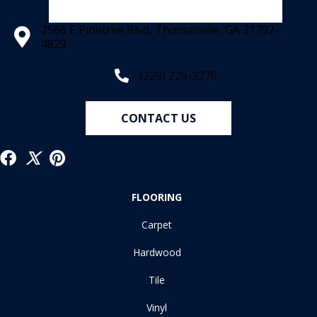
2566 E Pinetree Blvd, Thomasville, GA 31792-
4829
(229) 226-3276
CONTACT US
FLOORING
Carpet
Hardwood
Tile
Vinyl