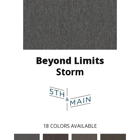
Beyond Limits
Storm
18
COLORS AVAILABLE