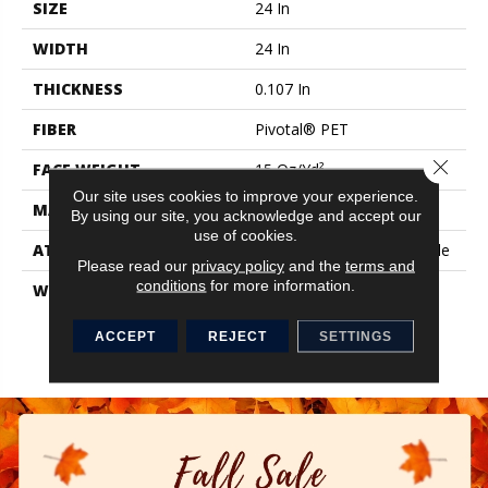
SIZE
24 In
WIDTH
24 In
THICKNESS
0.107 In
FIBER
Pivotal® PET
Close 
FACE WEIGHT
15 Oz/yd²
Our site uses cookies to improve your experience.
MATERIAL
Pivotal® PET
By using our site, you acknowledge and accept our
use of cookies.
ATTACHED PAD
Synthetic, StrataWorx® Tile
Please read our
privacy policy
and the
terms and
conditions
for more information.
WARRANTY
Carpet Tile 15 Year
Commercial Limited
Warranty With Stain And
ACCEPT
REJECT
SETTINGS
Color For Strataworx