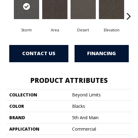
Storm
Area
Desert
Elevation
F
CONTACT US
FINANCING
PRODUCT ATTRIBUTES
COLLECTION
Beyond Limits
COLOR
Blacks
BRAND
5th And Main
APPLICATION
Commercial