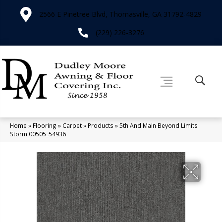
2566 E Pinetree Blvd, Thomasville, GA 31792-4829
(229) 226-3276
Home
»
Flooring
»
Carpet
»
Products
»
5th And Main Beyond Limits
Storm 00505_54936