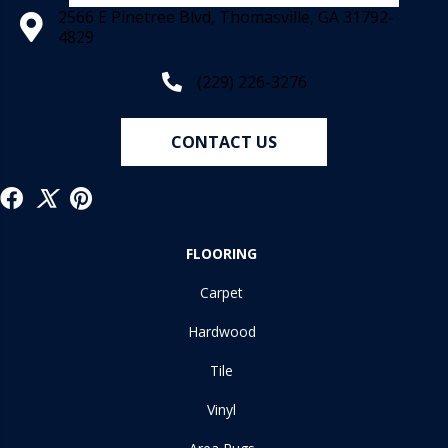
2566 E Pinetree Blvd, Thomasville, GA 31792-
4829
(229) 226-3276
CONTACT US
FLOORING
Carpet
Hardwood
Tile
Vinyl