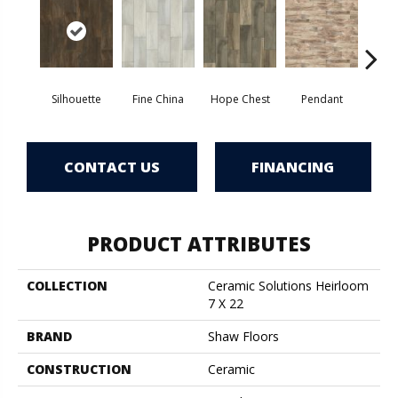
Silhouette
Fine China
Hope Chest
Pendant
St
CONTACT US
FINANCING
PRODUCT ATTRIBUTES
COLLECTION
Ceramic Solutions Heirloom
7 X 22
BRAND
Shaw Floors
CONSTRUCTION
Ceramic