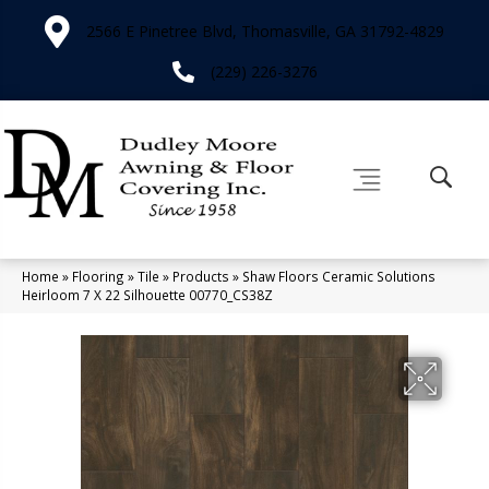
2566 E Pinetree Blvd, Thomasville, GA 31792-4829
(229) 226-3276
Home
»
Flooring
»
Tile
»
Products
»
Shaw Floors Ceramic Solutions
Heirloom 7 X 22 Silhouette 00770_CS38Z