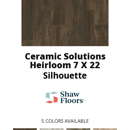
Ceramic Solutions
Heirloom 7 X 22
Silhouette
5
COLORS AVAILABLE