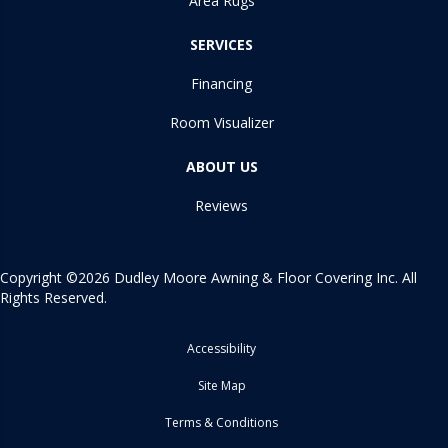
Area Rugs
SERVICES
Financing
Room Visualizer
ABOUT US
Reviews
Copyright ©2026 Dudley Moore Awning & Floor Covering Inc. All
Rights Reserved.
Accessibility
Site Map
Terms & Conditions