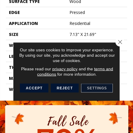
SURFACE TYPE
Wood
EDGE
Pressed
APPLICATION
Residential
SIZE
7.13" X 21.69"
Close 
WIDTH
7.13"
Our site uses cookies to improve your experience.
By using our site, you acknowledge and accept our
LENGTH
21.69"
use of cookies.
THICKNESS
0.35"
Please read our
privacy policy
and the
terms and
conditions
for more information.
MATERIAL
Glazed Ceramic
ACCEPT
REJECT
SETTINGS
WARRANTY
1 Year Limited