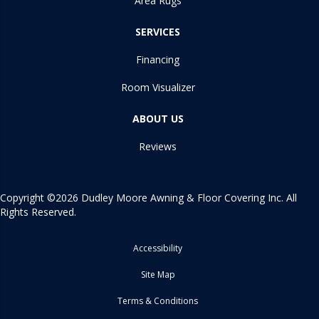
Area Rugs
SERVICES
Financing
Room Visualizer
ABOUT US
Reviews
Copyright ©2026 Dudley Moore Awning & Floor Covering Inc. All
Rights Reserved.
Accessibility
Site Map
Terms & Conditions