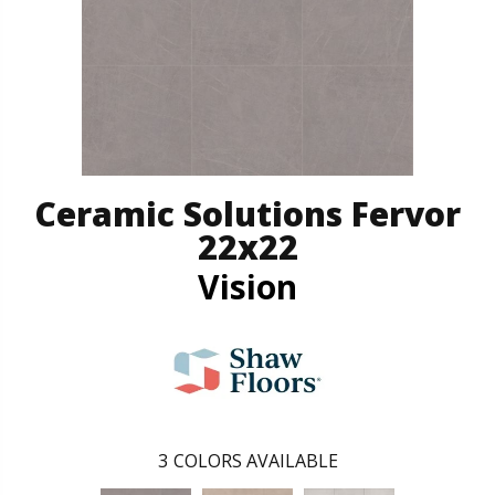
Ceramic Solutions Fervor
22x22
Vision
3
COLORS AVAILABLE