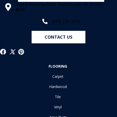
2566 E Pinetree Blvd, Thomasville, GA 31792-
4829
(229) 226-3276
CONTACT US
FLOORING
Carpet
Hardwood
Tile
Vinyl