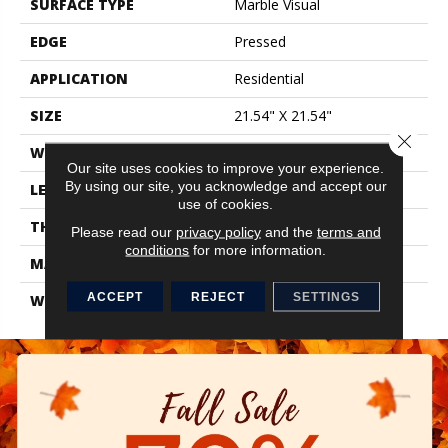
SURFACE TYPE
Marble Visual
EDGE
Pressed
APPLICATION
Residential
SIZE
21.54" X 21.54"
Close 
WIDTH
21.54"
Our site uses cookies to improve your experience.
By using our site, you acknowledge and accept our
LENGTH
21.54"
use of cookies.
THICKNESS
0.346"
Please read our
privacy policy
and the
terms and
conditions
for more information.
MATERIAL
Glazed Ceramic
ACCEPT
REJECT
SETTINGS
WARRANTY
1 Year Limited