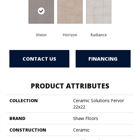
Vision
Horizon
Radiance
CONTACT US
FINANCING
PRODUCT ATTRIBUTES
COLLECTION
Ceramic Solutions Fervor
22x22
BRAND
Shaw Floors
CONSTRUCTION
Ceramic