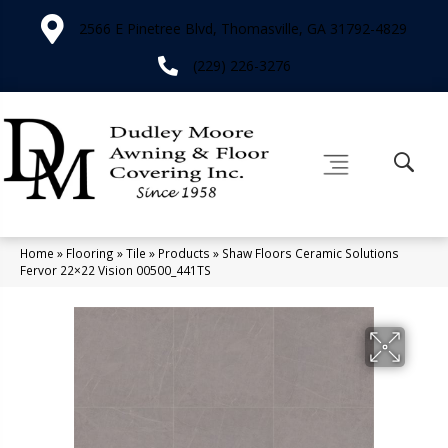
2566 E Pinetree Blvd, Thomasville, GA 31792-4829
(229) 226-3276
Home
»
Flooring
»
Tile
»
Products
»
Shaw Floors Ceramic Solutions
Fervor 22×22 Vision 00500_441TS