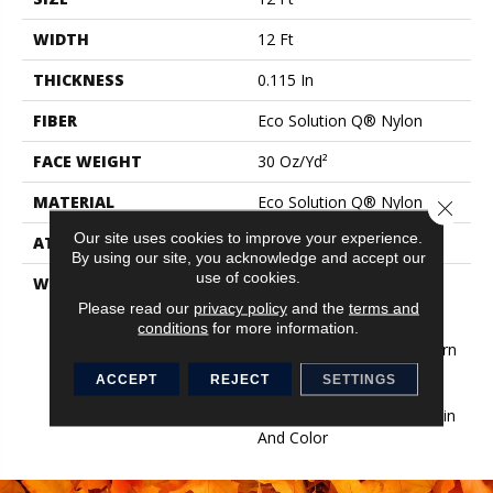
WIDTH
12 Ft
THICKNESS
0.115 In
FIBER
Eco Solution Q® Nylon
FACE WEIGHT
30 Oz/yd²
MATERIAL
Eco Solution Q® Nylon
Close 
Our site uses cookies to improve your experience.
ATTACHED PAD
Synthetic, StaLok®
By using our site, you acknowledge and accept our
use of cookies.
WARRANTY
Eco Solution Q Sdn Stain
Warranty, Lifetime
Please read our
privacy policy
and the
terms and
Commercial Limited
conditions
for more information.
Warranty For Stalok Pattern
Products, Broadloom
ACCEPT
REJECT
SETTINGS
Lifetime Commercial
Limited Warranty With Stain
And Color