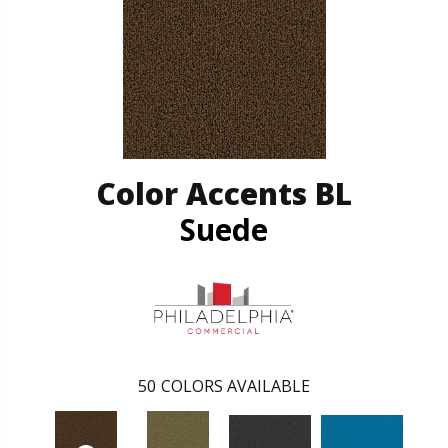
Color Accents BL
Suede
50
COLORS AVAILABLE