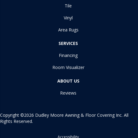
Tile
Vinyl
Area Rugs
SERVICES
Financing
Room Visualizer
ABOUT US
Reviews
Copyright ©2026 Dudley Moore Awning & Floor Covering Inc. All
Rights Reserved.
Accessibility