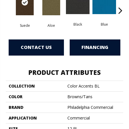
Black
Blue
Suede
Aloe
Blue
CONTACT US
FINANCING
PRODUCT ATTRIBUTES
COLLECTION
Color Accents BL
COLOR
Browns/Tans
BRAND
Philadelphia Commercial
APPLICATION
Commercial
SIZE
12 Ft