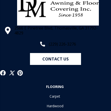
2566 E Pinetree Blvd, Thomasville, GA 31792-
4829
(229) 226-3276
CONTACT US
FLOORING
Carpet
Hardwood