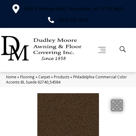
2566 E Pinetree Blvd, Thomasville, GA 31792-4829
(229) 226-3276
Home
»
Flooring
»
Carpet
»
Products
»
Philadelphia Commercial Color
Accents BL Suede 62740_54584