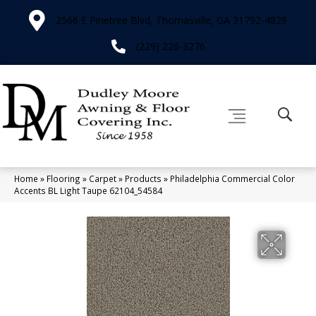
2566 E Pinetree Blvd, Thomasville, GA 31792-4829
(229) 226-3276
Home
»
Flooring
»
Carpet
»
Products
»
Philadelphia Commercial Color
Accents BL Light Taupe 62104_54584