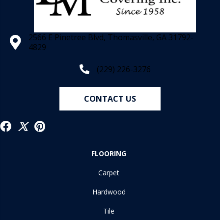
2566 E Pinetree Blvd, Thomasville, GA 31792-
4829
(229) 226-3276
CONTACT US
FLOORING
Carpet
Hardwood
Tile