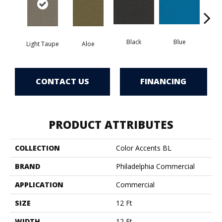
Black
Blue
Light Taupe
Aloe
Blue
CONTACT US
FINANCING
PRODUCT ATTRIBUTES
COLLECTION
Color Accents BL
BRAND
Philadelphia Commercial
APPLICATION
Commercial
SIZE
12 Ft
WIDTH
12 Ft