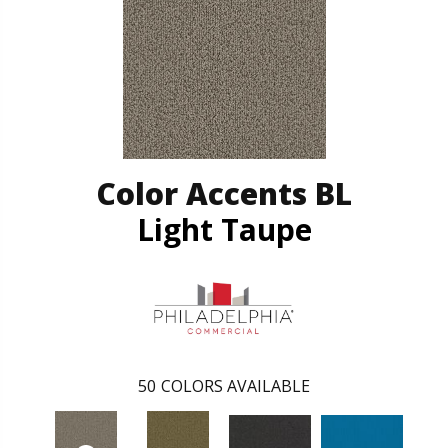
Color Accents BL
Light Taupe
50
COLORS AVAILABLE