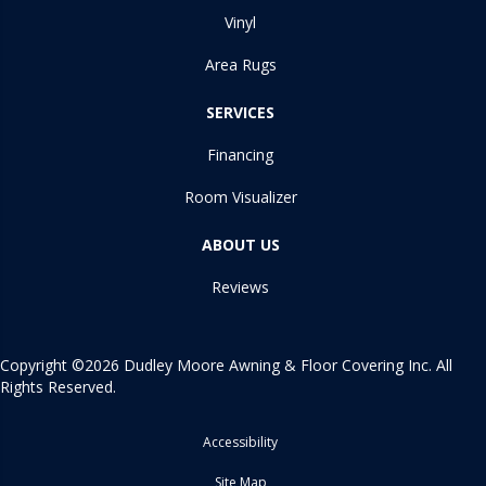
Vinyl
Area Rugs
SERVICES
Financing
Room Visualizer
ABOUT US
Reviews
Copyright ©2026 Dudley Moore Awning & Floor Covering Inc. All
Rights Reserved.
Accessibility
Site Map