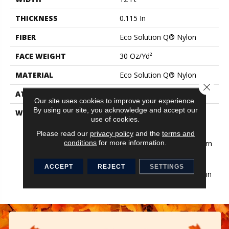
THICKNESS
0.115 In
FIBER
Eco Solution Q® Nylon
FACE WEIGHT
30 Oz/yd²
MATERIAL
Eco Solution Q® Nylon
Close 
ATTACHED PAD
Synthetic, StaLok®
Our site uses cookies to improve your experience.
By using our site, you acknowledge and accept our
WARRANTY
Eco Solution Q Sdn Stain
use of cookies.
Warranty, Lifetime
Commercial Limited
Please read our
privacy policy
and the
terms and
conditions
for more information.
Warranty For Stalok Pattern
Products, Broadloom
Lifetime Commercial
ACCEPT
REJECT
SETTINGS
Limited Warranty With Stain
And Color