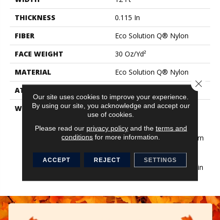
THICKNESS
0.115 In
FIBER
Eco Solution Q® Nylon
FACE WEIGHT
30 Oz/yd²
MATERIAL
Eco Solution Q® Nylon
Close 
ATTACHED PAD
Synthetic, StaLok®
Our site uses cookies to improve your experience.
By using our site, you acknowledge and accept our
WARRANTY
Eco Solution Q Sdn Stain
use of cookies.
Warranty, Lifetime
Commercial Limited
Please read our
privacy policy
and the
terms and
conditions
for more information.
Warranty For Stalok Pattern
Products, Broadloom
Lifetime Commercial
ACCEPT
REJECT
SETTINGS
Limited Warranty With Stain
And Color