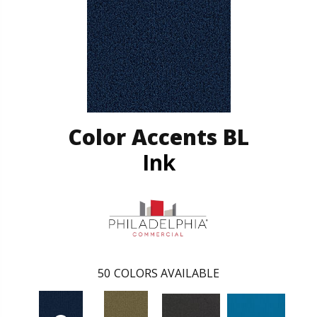
Color Accents BL
Ink
50
COLORS AVAILABLE