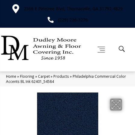
2566 E Pinetree Blvd, Thomasville, GA 31792-4829
(229) 226-3276
Home
»
Flooring
»
Carpet
»
Products
»
Philadelphia Commercial Color
Accents BL Ink 62401_54584