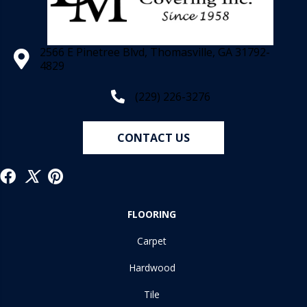
2566 E Pinetree Blvd, Thomasville, GA 31792-
4829
(229) 226-3276
CONTACT US
FLOORING
Carpet
Hardwood
Tile