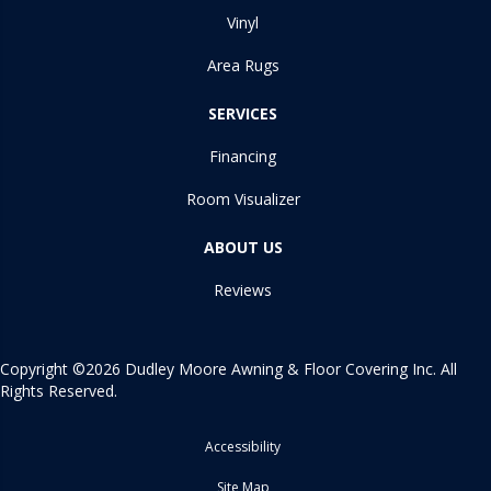
Vinyl
Area Rugs
SERVICES
Financing
Room Visualizer
ABOUT US
Reviews
Copyright ©2026 Dudley Moore Awning & Floor Covering Inc. All
Rights Reserved.
Accessibility
Site Map