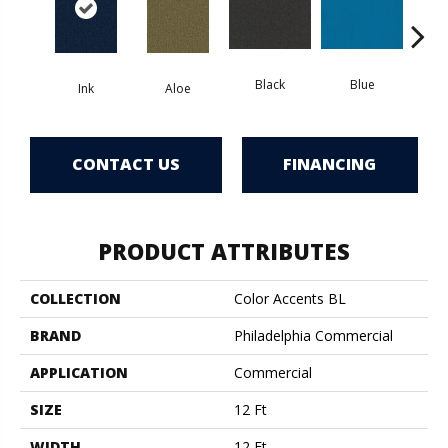
Black
Blue
Ink
Aloe
Blue
CONTACT US
FINANCING
PRODUCT ATTRIBUTES
COLLECTION
Color Accents BL
BRAND
Philadelphia Commercial
APPLICATION
Commercial
SIZE
12 Ft
WIDTH
12 Ft