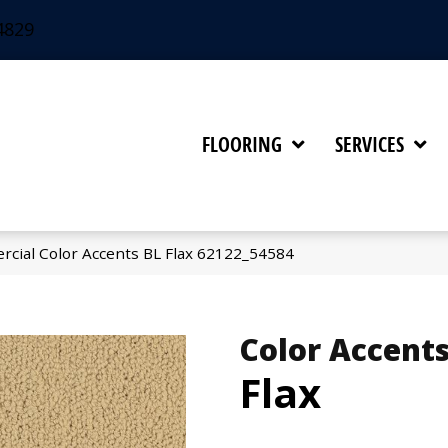
4829
FLOORING
SERVICES
rcial Color Accents BL Flax 62122_54584
Color Accents
Flax