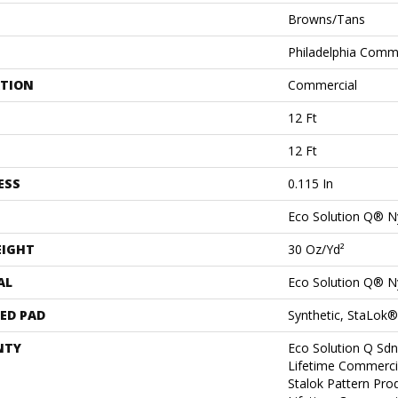
Browns/Tans
Philadelphia Comm
ATION
Commercial
12 Ft
12 Ft
ESS
0.115 In
Eco Solution Q® N
EIGHT
30 Oz/yd²
AL
Eco Solution Q® N
ED PAD
Synthetic, StaLok®
NTY
Eco Solution Q Sdn
Lifetime Commerci
Stalok Pattern Pr