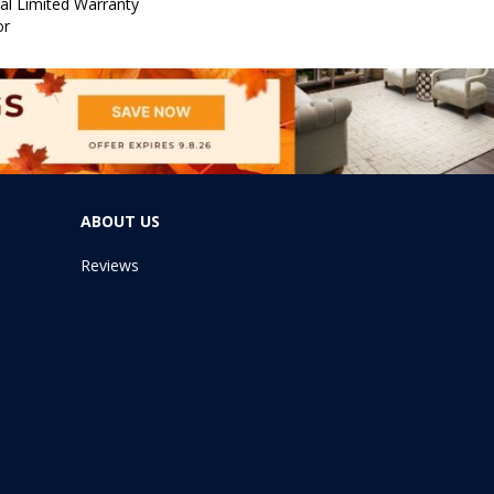
al Limited Warranty
or
ABOUT US
Reviews