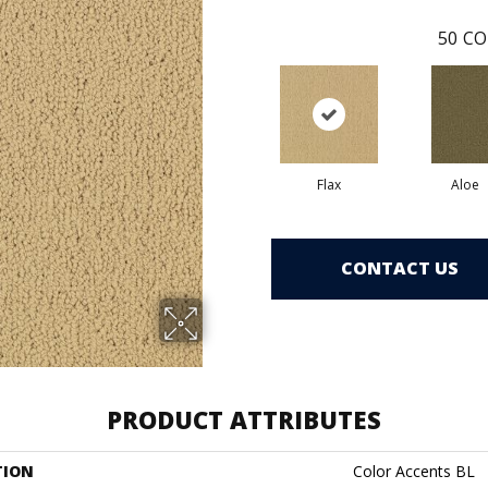
50
CO
Flax
Aloe
CONTACT US
PRODUCT ATTRIBUTES
TION
Color Accents BL