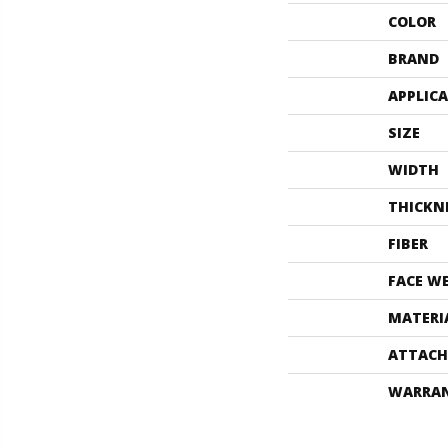
COLOR
BRAND
APPLIC
SIZE
WIDTH
THICKN
FIBER
FACE W
MATERI
ATTACH
WARRA