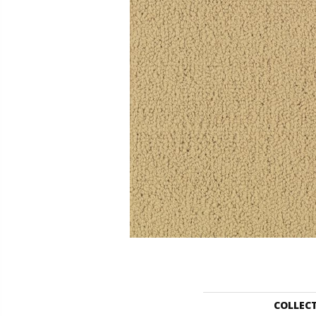
COLLEC