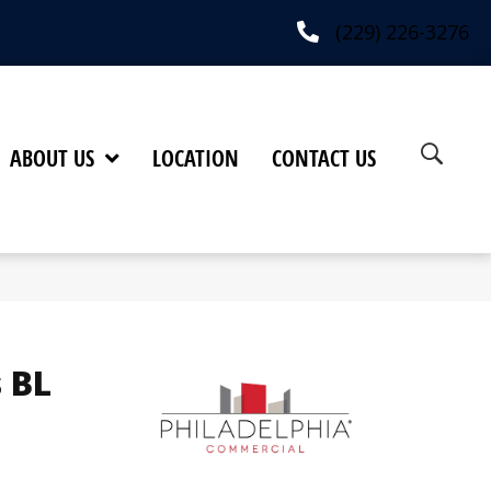
(229) 226-3276
ABOUT US
LOCATION
CONTACT US
 BL