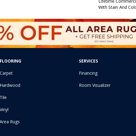
Lifetime Commerci
With Stain And Col
FLOORING
SERVICES
Carpet
Financing
Hardwood
Room Visualizer
Tile
Vinyl
Area Rugs