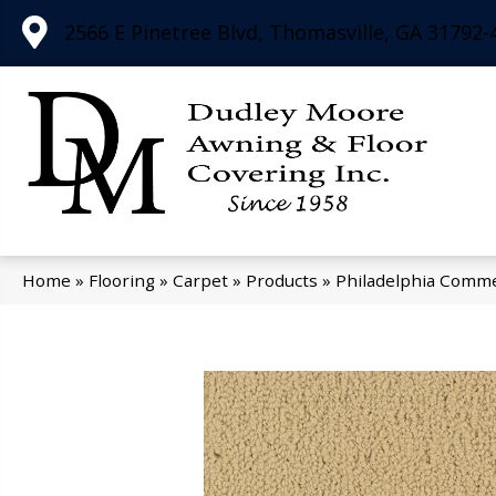
2566 E Pinetree Blvd, Thomasville, GA 31792-
Home
»
Flooring
»
Carpet
»
Products
»
Philadelphia Comme