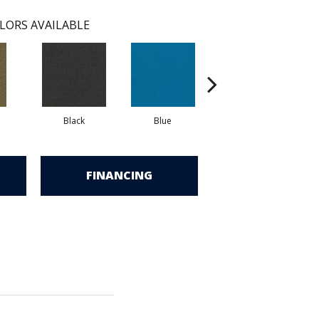
LORS AVAILABLE
Black
Blue
Blue Green
FINANCING