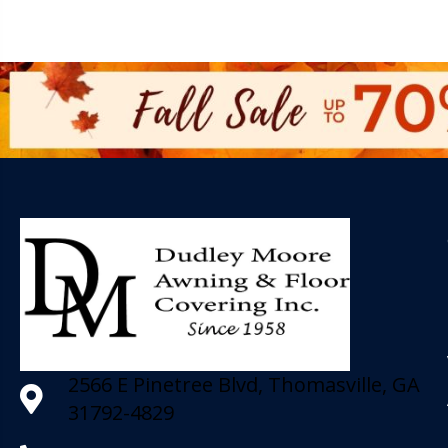
2566 E Pinetree Blvd, Thomasville, GA
31792-4829