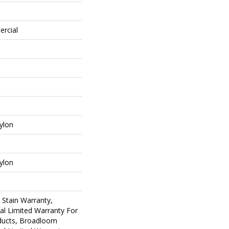
ercial
ylon
ylon
 Stain Warranty,
al Limited Warranty For
oducts, Broadloom