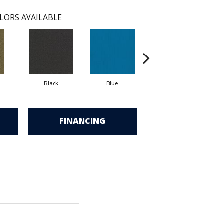
LORS AVAILABLE
Black
Blue
Blue Green
FINANCING