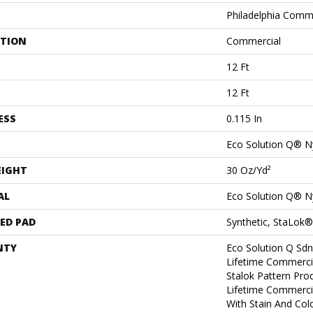
Philadelphia Comm
ATION
Commercial
12 Ft
12 Ft
ESS
0.115 In
Eco Solution Q® N
EIGHT
30 Oz/yd²
AL
Eco Solution Q® N
ED PAD
Synthetic, StaLok®
NTY
Eco Solution Q Sdn
Lifetime Commerci
Stalok Pattern Pr
Lifetime Commerci
With Stain And Col