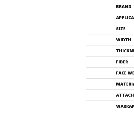
BRAND
APPLIC
SIZE
WIDTH
THICKN
FIBER
FACE W
MATERI
ATTACH
WARRA