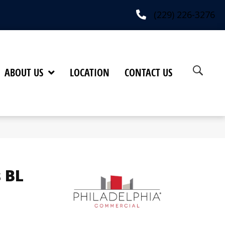
(229) 226-3276
ABOUT US
LOCATION
CONTACT US
 BL