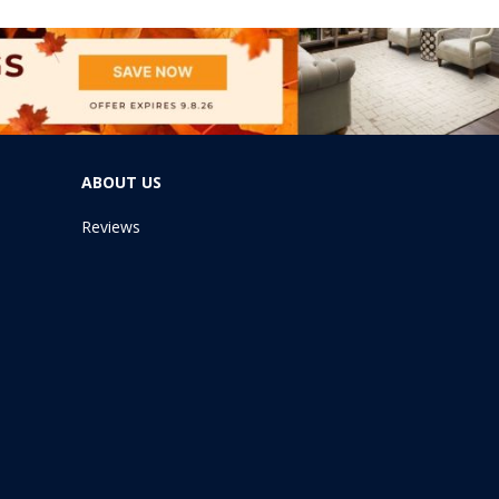
ABOUT US
Reviews