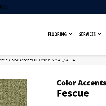
4829
FLOORING
SERVICES
rcial Color Accents BL Fescue 62545_54584
Color Accents
Fescue