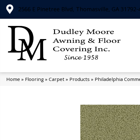
2566 E Pinetree Blvd, Thomasville, GA 31792-
Home
»
Flooring
»
Carpet
»
Products
»
Philadelphia Comme