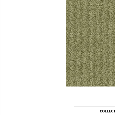
COLLEC