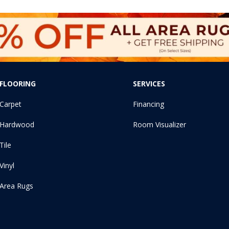
FLOORING
SERVICES
Carpet
Financing
Hardwood
Room Visualizer
Tile
Vinyl
Area Rugs