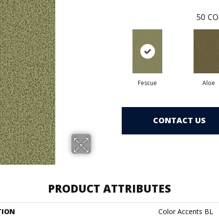
50
CO
Fescue
Aloe
CONTACT US
PRODUCT ATTRIBUTES
TION
Color Accents BL