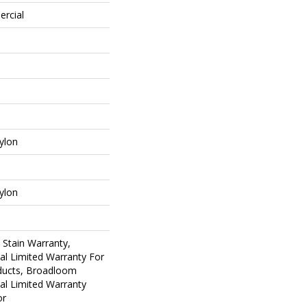
ercial
ylon
ylon
 Stain Warranty,
al Limited Warranty For
oducts, Broadloom
al Limited Warranty
or