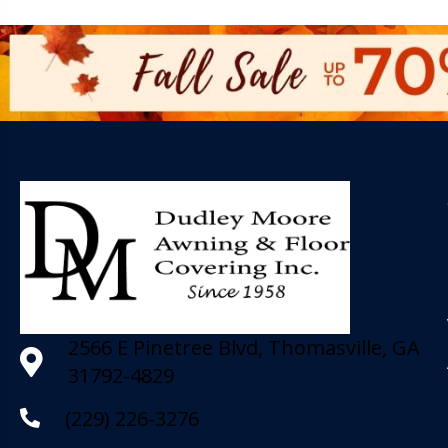
2566 E Pinetree Blvd, Thomasville, GA
31792-4829
(229) 226-3276