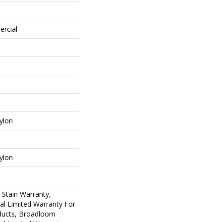
ercial
ylon
ylon
 Stain Warranty,
al Limited Warranty For
oducts, Broadloom