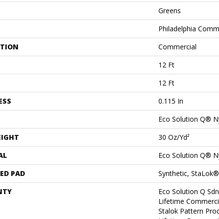
Greens
Philadelphia Comm
ATION
Commercial
12 Ft
12 Ft
ESS
0.115 In
Eco Solution Q® N
EIGHT
30 Oz/yd²
AL
Eco Solution Q® N
ED PAD
Synthetic, StaLok®
NTY
Eco Solution Q Sdn
Lifetime Commerci
Stalok Pattern Pr