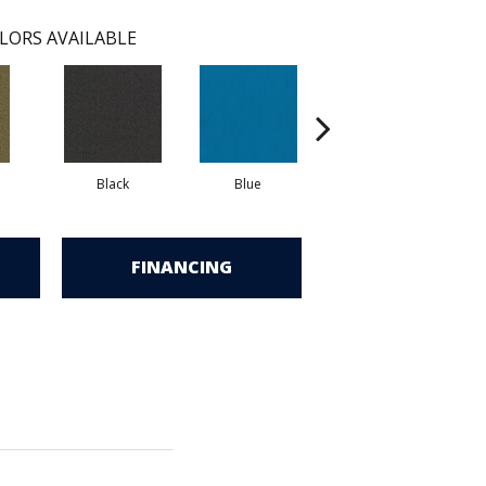
LORS AVAILABLE
Black
Blue
Blue Green
FINANCING