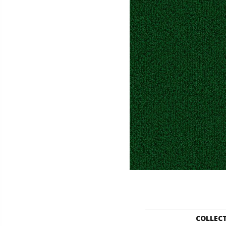
COLLEC