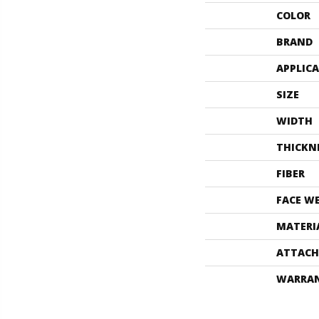
COLOR
BRAND
APPLIC
SIZE
WIDTH
THICKN
FIBER
FACE W
MATERI
ATTACH
WARRA