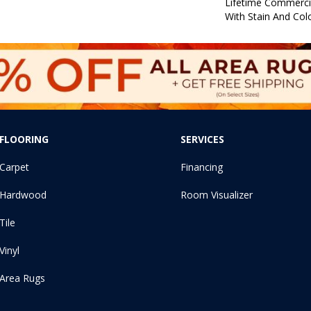
Lifetime Commerci
With Stain And Col
FLOORING
SERVICES
Carpet
Financing
Hardwood
Room Visualizer
Tile
Vinyl
Area Rugs