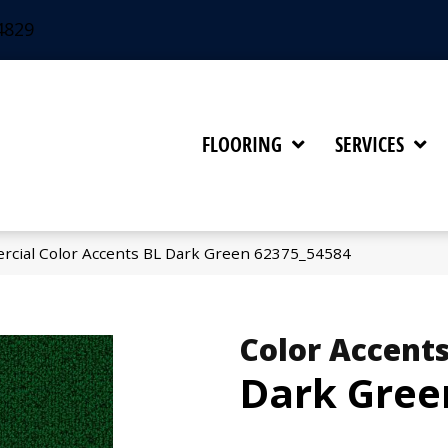
4829
FLOORING
SERVICES
rcial Color Accents BL Dark Green 62375_54584
Color Accents
Dark Gree