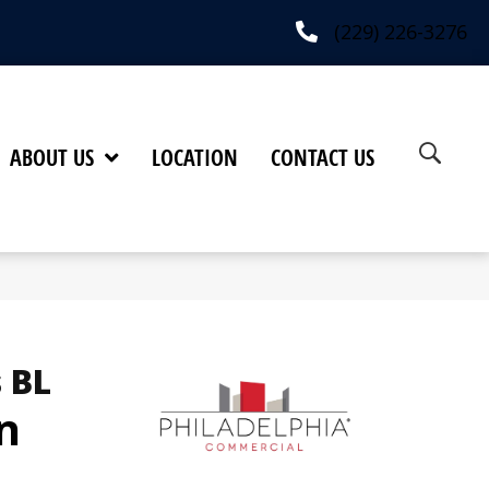
(229) 226-3276
ABOUT US
LOCATION
CONTACT US
 BL
n