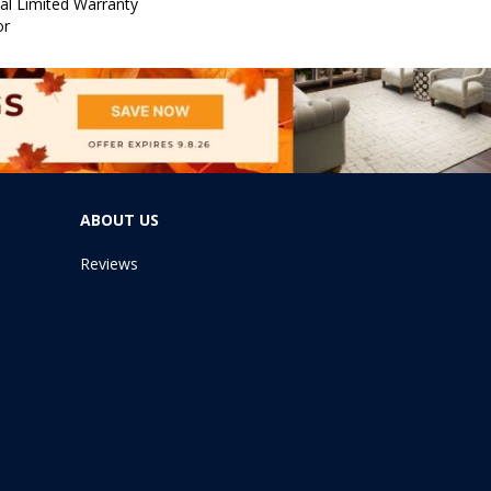
al Limited Warranty
or
ABOUT US
Reviews