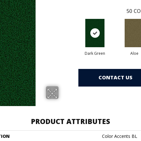
50
CO
Dark Green
Aloe
CONTACT US
PRODUCT ATTRIBUTES
TION
Color Accents BL