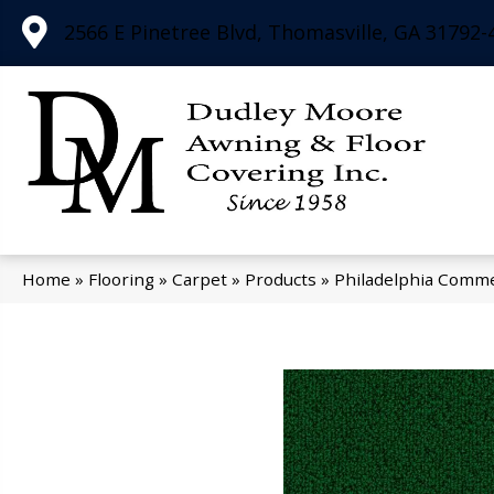
2566 E Pinetree Blvd, Thomasville, GA 31792-
Home
»
Flooring
»
Carpet
»
Products
»
Philadelphia Comme