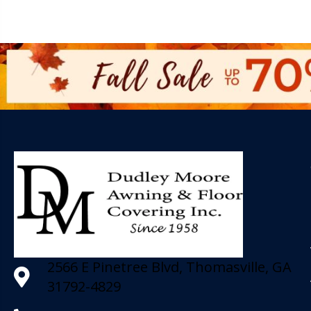
2566 E Pinetree Blvd, Thomasville, GA
31792-4829