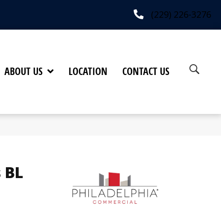
(229) 226-3276
ABOUT US
LOCATION
CONTACT US
 BL