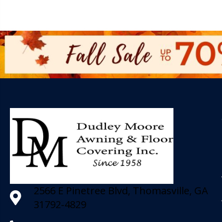
2566 E Pinetree Blvd, Thomasville, GA
31792-4829