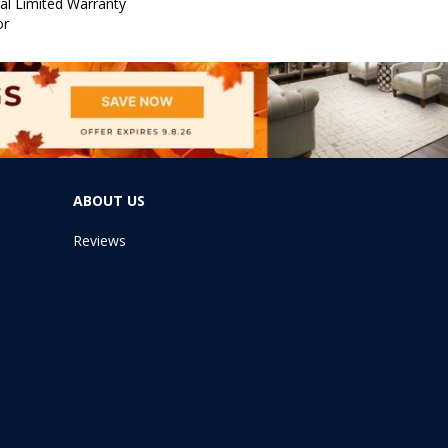
al Limited Warranty
or
ABOUT US
Reviews