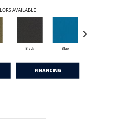
LORS AVAILABLE
Black
Blue
Blue Green
FINANCING