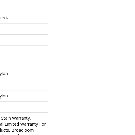
ercial
ylon
ylon
 Stain Warranty,
al Limited Warranty For
oducts, Broadloom