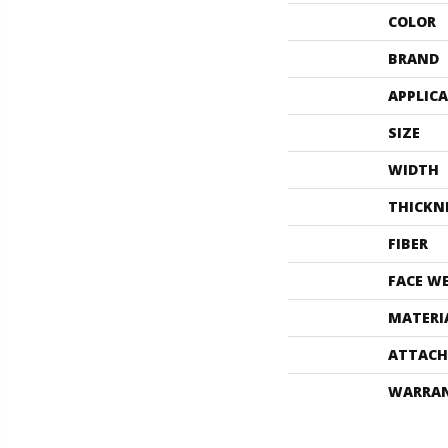
COLOR
BRAND
APPLIC
SIZE
WIDTH
THICKN
FIBER
FACE W
MATERI
ATTACH
WARRA