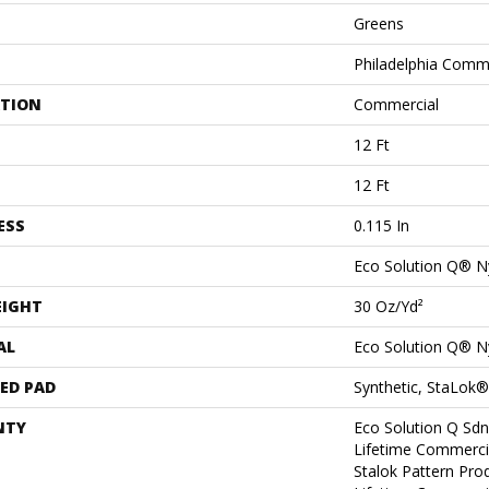
Greens
Philadelphia Comm
ATION
Commercial
12 Ft
12 Ft
ESS
0.115 In
Eco Solution Q® N
EIGHT
30 Oz/yd²
AL
Eco Solution Q® N
ED PAD
Synthetic, StaLok®
NTY
Eco Solution Q Sdn
Lifetime Commerci
Stalok Pattern Pr