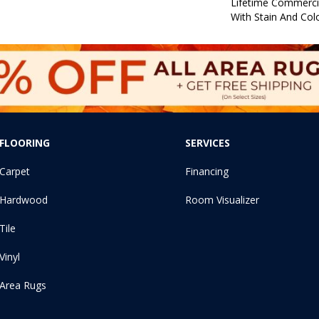
Lifetime Commerci
With Stain And Col
FLOORING
SERVICES
Carpet
Financing
Hardwood
Room Visualizer
Tile
Vinyl
Area Rugs