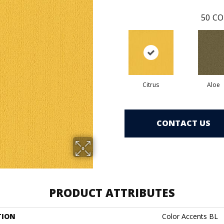
50
CO
Citrus
Aloe
CONTACT US
PRODUCT ATTRIBUTES
TION
Color Accents BL