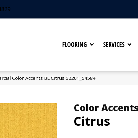
4829
FLOORING
SERVICES
rcial Color Accents BL Citrus 62201_54584
Color Accents
Citrus