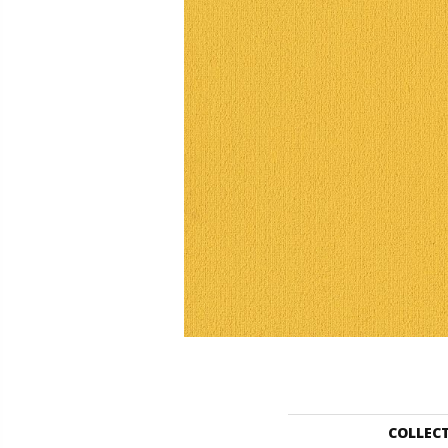
COLLEC