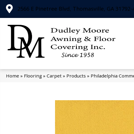
2566 E Pinetree Blvd, Thomasville, GA 31792-
Home
»
Flooring
»
Carpet
»
Products
»
Philadelphia Comme