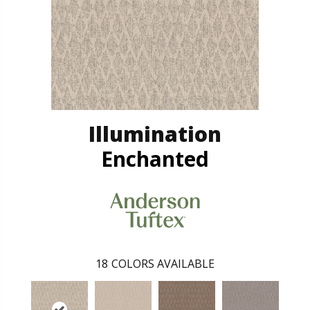
Illumination
Enchanted
18
COLORS AVAILABLE