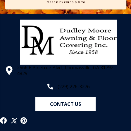
2566 E Pinetree Blvd, Thomasville, GA 31792-
4829
(229) 226-3276
CONTACT US