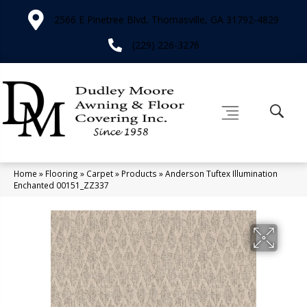
2566 E Pinetree Blvd, Thomasville, GA 31792-4829
(229) 226-3276
Home
»
Flooring
»
Carpet
»
Products
»
Anderson Tuftex Illumination
Enchanted 00151_ZZ337