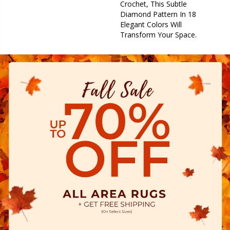
Crochet, This Subtle
Diamond Pattern In 18
Elegant Colors Will
Transform Your Space.