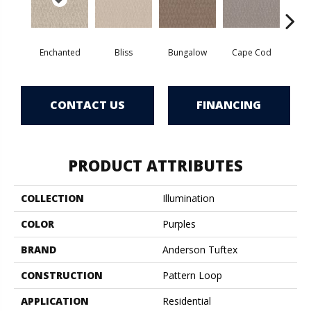
Enchanted
Bliss
Bungalow
Cape Cod
Ca
CONTACT US
FINANCING
PRODUCT ATTRIBUTES
COLLECTION
Illumination
COLOR
Purples
BRAND
Anderson Tuftex
CONSTRUCTION
Pattern Loop
APPLICATION
Residential