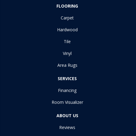
FLOORING
Carpet
Hardwood
Tile
Vinyl
Area Rugs
SERVICES
Financing
Room Visualizer
ABOUT US
Reviews