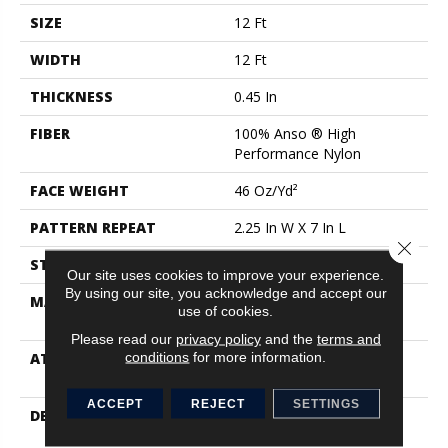
SIZE
12 Ft
WIDTH
12 Ft
THICKNESS
0.45 In
FIBER
100% Anso ® High
Performance Nylon
FACE WEIGHT
46 Oz/yd²
PATTERN REPEAT
2.25 In W X 7 In L
Close 
STYLE
Pattern Loop
Our site uses cookies to improve your experience.
By using our site, you acknowledge and accept our
MATERIAL
100% Anso ® High
use of cookies.
Performance Nylon
Please read our
privacy policy
and the
terms and
conditions
for more information.
ATTACHED PAD
, Softbac W Lifeguard
Technology
ACCEPT
REJECT
SETTINGS
DESCRIPTION
Mirroring The Lattice
Stitches Of A Tunisian